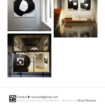
Contact ►
rezocali@gmail.com
Simply powered by BlackBoard - Website by
Mina Pêcheux