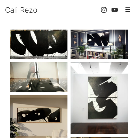
Cali Rezo