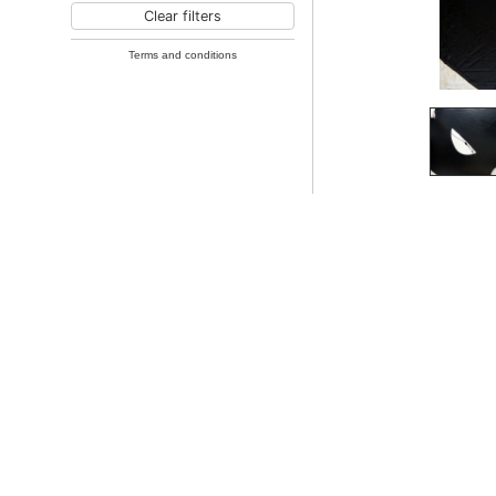
Clear filters
Terms and conditions