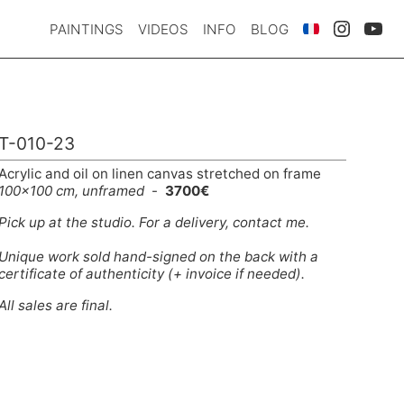
PAINTINGS
VIDEOS
INFO
BLOG
T-010-23
Acrylic and oil on linen canvas stretched on frame
100x100 cm, unframed
-
3700€
Pick up at the studio. For a delivery,
contact me
.
Unique work sold hand-signed on the back with a
certificate of authenticity (+ invoice if needed).
All sales are final.