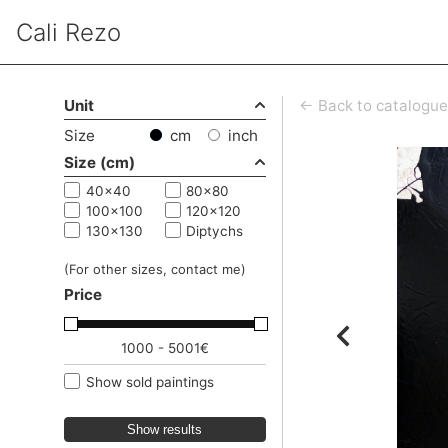
Cali Rezo
Unit
← Back to catalogue
Size
cm
inch
Size (cm)
40x40
80x80
100x100
120x120
130x130
Diptychs
(For other sizes, contact me)
Price
1000 - 5001€
Show sold paintings
Show results