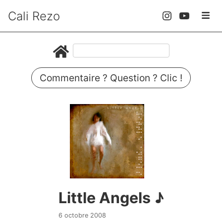
Cali Rezo
Commentaire ? Question ? Clic !
Little Angels ♪
6 octobre 2008