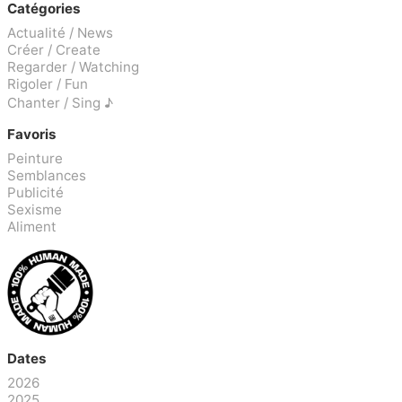
Catégories
Actualité / News
Créer / Create
Regarder / Watching
Rigoler / Fun
Chanter / Sing ♪
Favoris
Peinture
Semblances
Publicité
Sexisme
Aliment
Dates
2026
2025