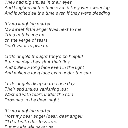
They had big smiles in their eyes
And laughed all the time even if they were weeping
And laughed all the time even if they were bleeding
It's no laughing matter
My sweet little angel lives next to me
Tries to take me up
on the verge of tears
Don't want to give up
Little angels thought they'd be helpful
But one day, they shut their lips
And pulled a long face even in the light
And pulled a long face even under the sun
Little angels disappeared one day
Their sad smiles vanishing last
Washed with tears under the rain
Drowned in the deep night
It's no laughing matter
I lost my dear angel (dear, dear angel)
I'll deal with this loss later
But my life will never be