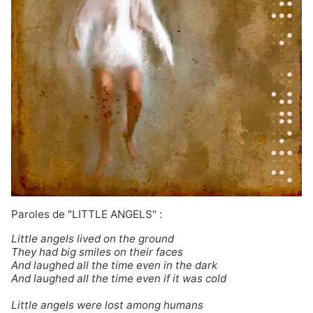
Paroles de "LITTLE ANGELS" :
Little angels lived on the ground
They had big smiles on their faces
And laughed all the time even in the dark
And laughed all the time even if it was cold
Little angels were lost among humans