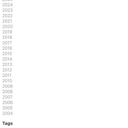
2024
2023
2022
2021
2020
2019
2018
2017
2016
2015
2014
2013
2012
2011
2010
2009
2008
2007
2006
2005
2004
Tags