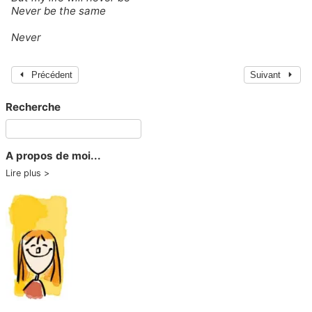
Never be the same
Never
Précédent
Suivant
Recherche
A propos de moi...
Lire plus