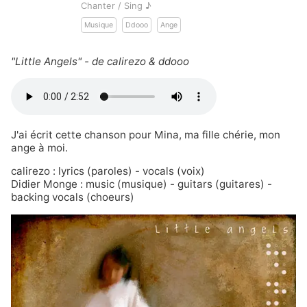
Chanter / Sing ♪
Musique
Ddooo
Ange
"Little Angels" - de calirezo & ddooo
J'ai écrit cette chanson pour Mina, ma fille chérie, mon
ange à moi.
calirezo
: lyrics (paroles) - vocals (voix)
Didier Monge
: music (musique) - guitars (guitares) -
backing vocals (choeurs)